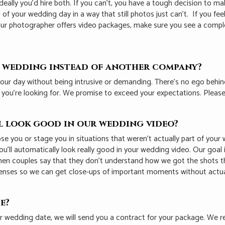
ally you’d hire both. If you can’t, you have a tough decision to ma
l of your wedding day in a way that still photos just can’t. If you 
f your photographer offers video packages, make sure you see a com
r wedding instead of another company?
our day without being intrusive or demanding. T
here’s no ego behi
t you’re looking for. We promise to exceed your expectations. Plea
ll look good in our wedding video?
 pose you or stage you in situations that weren’t actually part of yo
u’ll automatically look really good in your wedding video. Our goal
 when couples say that they don’t understand how we got the shots t
enses so we can get close-ups of important moments without actual
e?
ur wedding date, we will send you a contract for your package. We 