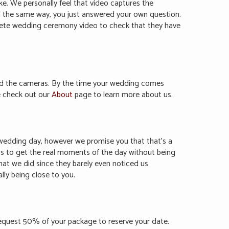
ke. We personally feel that video captures the
feel the same way, you just answered your own question.
plete wedding ceremony video to check that they have
nd the cameras. By the time your wedding comes
se check out our
About
page to learn more about us.
ur wedding day, however we promise you that that’s a
 is to get the real moments of the day without being
hat we did since they barely even noticed us
ly being close to you.
request 50% of your package to reserve your date.