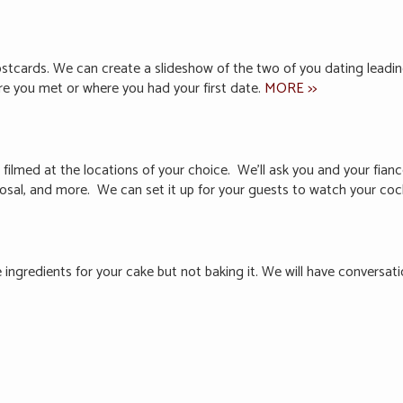
ostcards. We can create a slideshow of the two of you dating lead
ere you met or where you had your first date.
MORE >>
 filmed at the locations of your choice. We’ll ask you and your fia
posal, and more. We can set it up for your guests to watch your coc
e ingredients for your cake but not baking it. We will have conversat