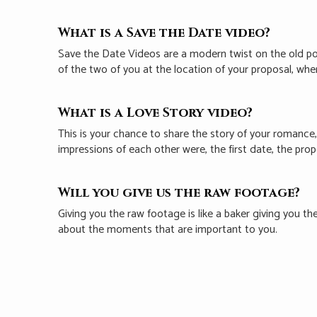
What is a Save the Date video?
Save the Date Videos are a modern twist on the old p
of the two of you at the location of your proposal, wh
What is a Love Story video?
This is your chance to share the story of your romance,
impressions of each other were, the first date, the pro
Will you give us the raw footage?
Giving you the raw footage is like a baker giving you th
about the moments that are important to you.