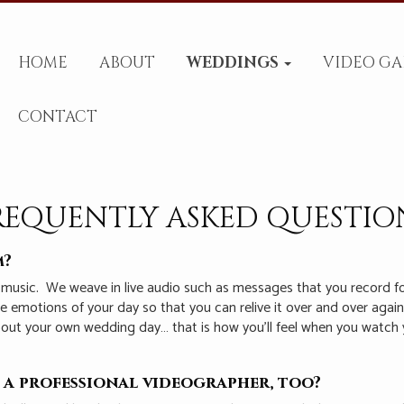
HOME
ABOUT
WEDDINGS
VIDEO GA
CONTACT
REQUENTLY ASKED QUESTIO
m?
 music.
We weave in live audio such as messages that you record f
the emotions of your day so that you can relive it over and over aga
bout your own wedding day… that is how you’ll feel when you watch 
 a professional videographer, too?