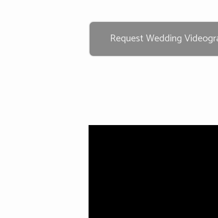
Request Wedding Videogra