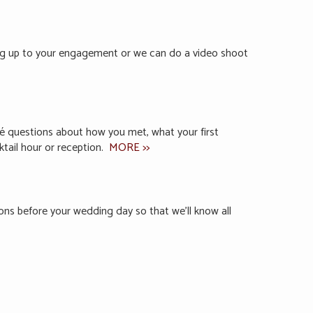
ing up to your engagement or we can do a video shoot
ncé questions about how you met, what your first
ktail hour or reception.
MORE >>
ions before your wedding day so that we’ll know all