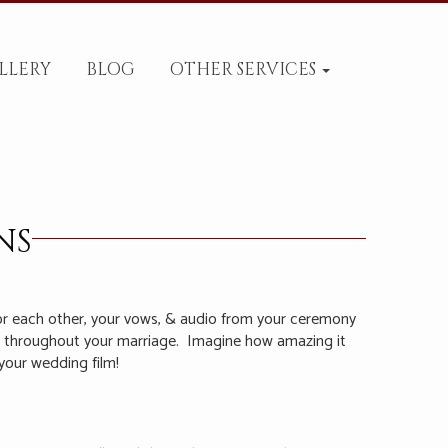
LLERY
BLOG
OTHER SERVICES
NS
or each other, your vows, & audio from your ceremony
in throughout your marriage.
Imagine how amazing it
your wedding film!