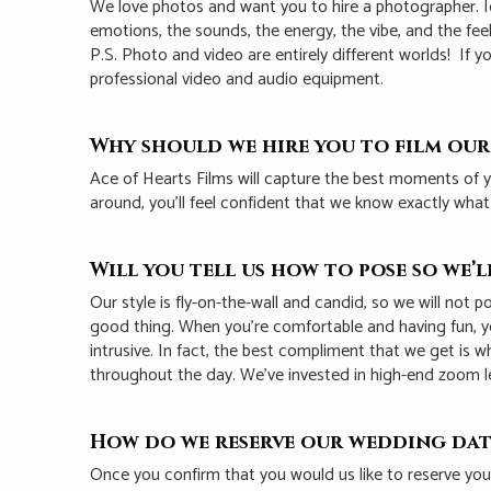
We love photos and want you to hire a photographer. Ide
emotions, the sounds, the energy, the vibe, and the fee
P.S. Photo and video are entirely different worlds! I
professional video and audio equipment.
Why should we hire you to film ou
Ace of Hearts Films will capture the best moments of y
around, you’ll feel confident that we know exactly wha
Will you tell us how to pose so we’
Our style is fly-on-the-wall and candid, so we will not
good thing. When you’re comfortable and having fun, yo
intrusive. In fact, the best compliment that we get is
throughout the day. We’ve invested in high-end zoom l
How do we reserve our wedding dat
Once you confirm that you would us like to reserve yo