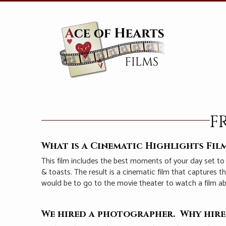
F
What is a Cinematic Highlights Fil
This film includes the best moments of your day set to
& toasts. The result is a cinematic film that captures 
would be to go to the movie theater to watch a film a
We hired a photographer. Why hire