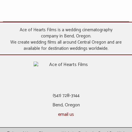
Ace of Hearts Films is a wedding cinematography
company in Bend, Oregon.
We create wedding films all around Central Oregon and are
available for destination weddings worldwide.
(541) 728-3144
Bend, Oregon
email us