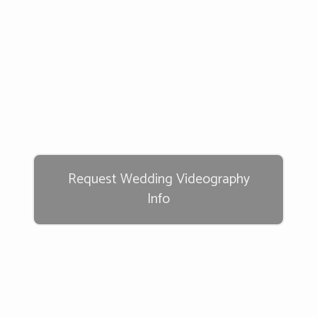
Request Wedding Videography
Info