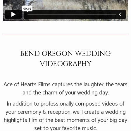
BEND OREGON WEDDING
VIDEOGRAPHY
Ace of Hearts Films captures the laughter, the tears
and the charm of your wedding day.
In addition to professionally composed videos of
your ceremony & reception, we’ll create a wedding
highlights film of the best moments of your big day
set to your favorite music.