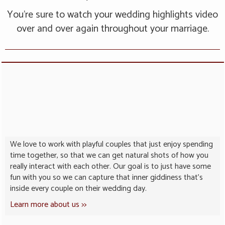
You’re sure to watch your wedding highlights video
over and over again throughout your marriage.
We love to work with playful couples that just enjoy spending
time together, so that we can get natural shots of how you
really interact with each other. Our goal is to just have some
fun with you so we can capture that inner giddiness that’s
inside every couple on their wedding day.
Learn more about us >>