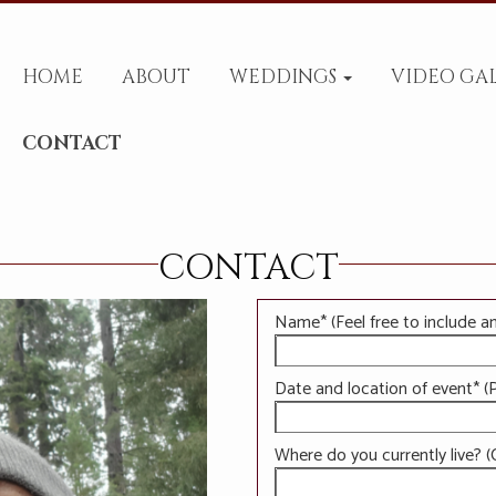
HOME
ABOUT
WEDDINGS
VIDEO GA
CONTACT
CONTACT
Name* (Feel free to include a
Date and location of event* (P
Where do you currently live? (C