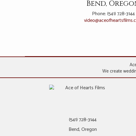
Bend, Orego
Phone: (541) 728-3144
video@
aceofheartsfilms
Ace
We create wedding
(541) 728-3144
Bend, Oregon