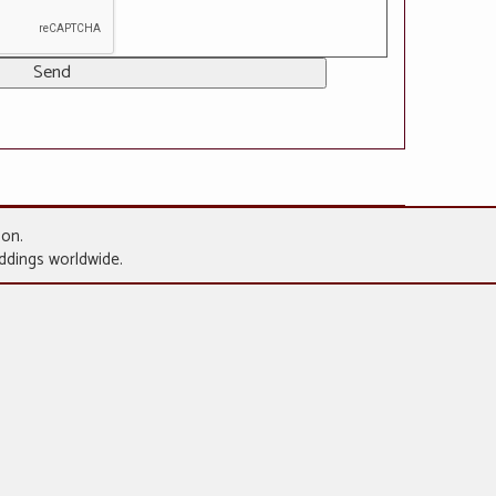
gon.
eddings worldwide.