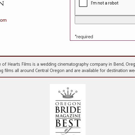
n
.com
*required
 of Hearts Films is a wedding cinematography company in Bend, Ore
 films all around Central Oregon and are available for destination w