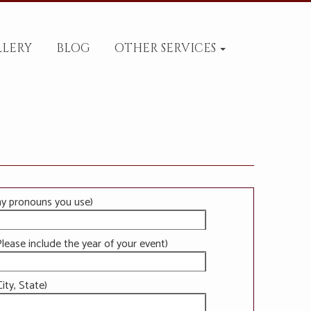
LLERY
BLOG
OTHER SERVICES
ny pronouns you use)
lease include the year of your event)
ity, State)