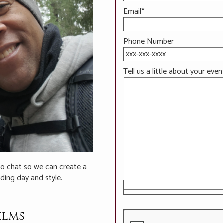
Email*
Phone Number
Tell us a little about your even
deo chat so we can create a
ding day and style.
ilms