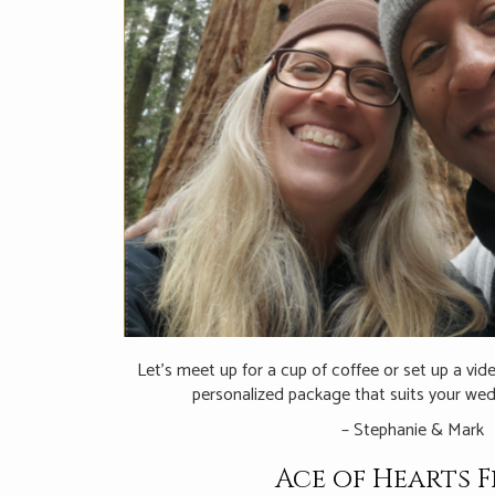
Let’s meet up for a cup of coffee or set up a vi
personalized package that suits your wed
– Stephanie & Mark
Ace of Hearts F